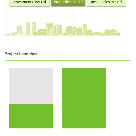
Project Launches