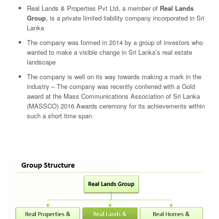
Real Lands & Properties Pvt Ltd, a member of
Real Lands
Group
, is a private limited liability company incorporated in Sri
Lanka
The company was formed in 2014 by a group of investors who
wanted to make a visible change in Sri Lanka’s real estate
landscape
The company is well on its way towards making a mark in the
industry – The company was recently conferred with a Gold
award at the Mass Communications Association of Sri Lanka
(MASSCO) 2016 Awards ceremony for its achievements within
such a short time span