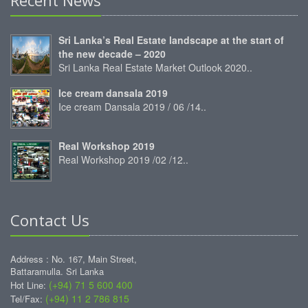
Sri Lanka’s Real Estate landscape at the start of
the new decade – 2020
Sri Lanka Real Estate Market Outlook 2020..
Ice cream dansala 2019
Ice cream Dansala 2019 / 06 /14..
Real Workshop 2019
Real Workshop 2019 /02 /12..
Contact Us
Address : No. 167, Main Street,
Battaramulla. Sri Lanka
(+94) 71 5 600 400
Hot Line:
(+94) 11 2 786 815
Tel/Fax: