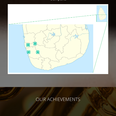
OUR ACHIEVEMENTS