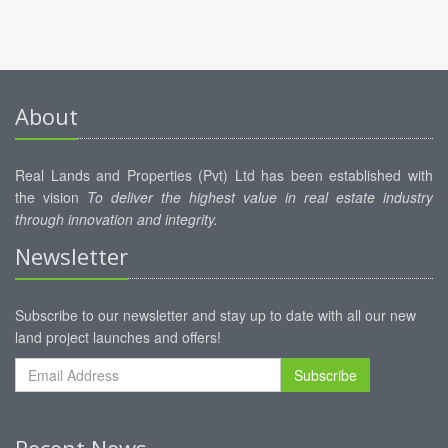
About
Real Lands and Properties (Pvt) Ltd has been established with
the vision
To deliver the highest value in real estate industry
through innovation and integrity.
Newsletter
Subscribe to our newsletter and stay up to date with all our new
land project launches and offers!
Subscribe
Recent News