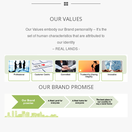
OUR VALUES
Our Values embody our Brand personality – It’s the
set of human characteristics that are attributed to
our identity
– REAL LANDS -
OUR BRAND PROMISE