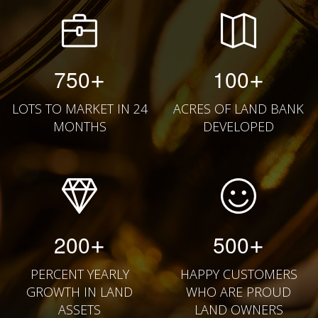
+
+
750
100
LOTS TO MARKET IN 24
ACRES OF LAND BANK
MONTHS
DEVELOPED
+
+
200
500
PERCENT YEARLY
HAPPY CUSTOMERS
GROWTH IN LAND
WHO ARE PROUD
ASSETS
LAND OWNERS