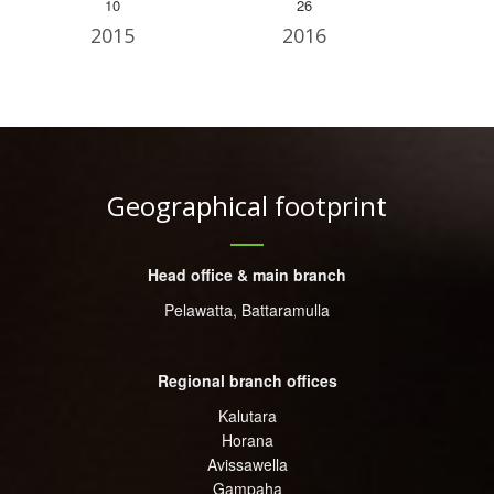
10
26
2015
2016
Geographical footprint
Head office & main branch
Pelawatta, Battaramulla
Regional branch offices
Kalutara
Horana
Avissawella
Gampaha