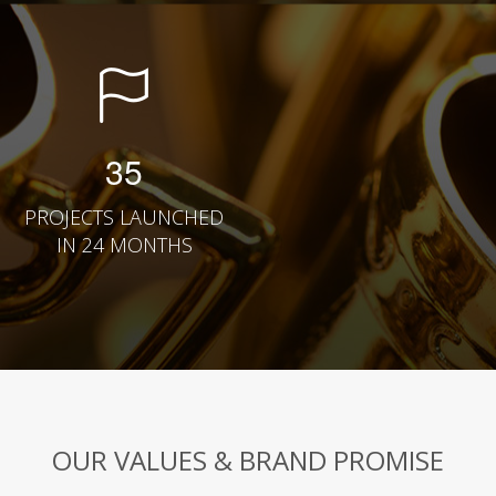
35
PROJECTS LAUNCHED
IN 24 MONTHS
OUR VALUES & BRAND PROMISE