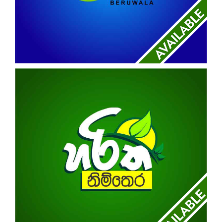
REAL TOWN BREEZE
BERUWALA