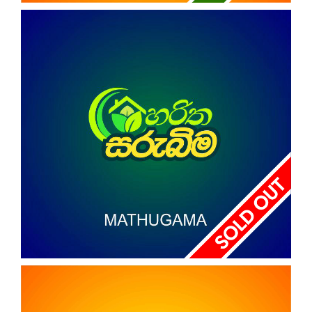
REAL PARK
Nagoda
HARITHA SARUBIMA
MATHUGAMA