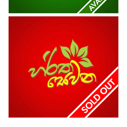
HARITHA NIMTHERA
NABADA
HARITHA SEWANA