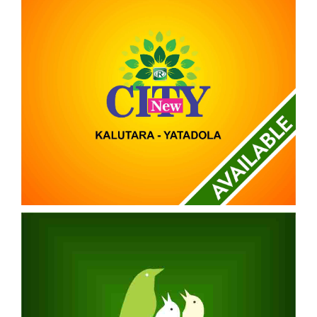
NEW CITY
KALUTARA