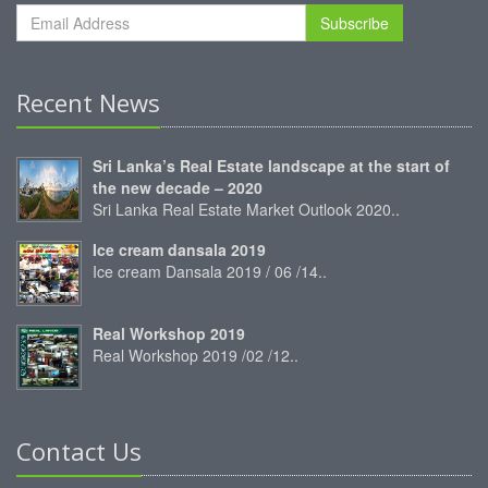
Subscribe
Recent News
Sri Lanka’s Real Estate landscape at the start of
the new decade – 2020
Sri Lanka Real Estate Market Outlook 2020..
Ice cream dansala 2019
Ice cream Dansala 2019 / 06 /14..
Real Workshop 2019
Real Workshop 2019 /02 /12..
Contact Us