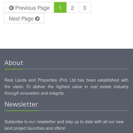
HORANA
Previous Page
1
2
3
Next Page
About
Real Lands and Properties (Pvt) Ltd has been established with
the vision
To deliver the highest value in real estate industry
through innovation and integrity.
Newsletter
Subscribe to our newsletter and stay up to date with all our new
land project launches and offers!