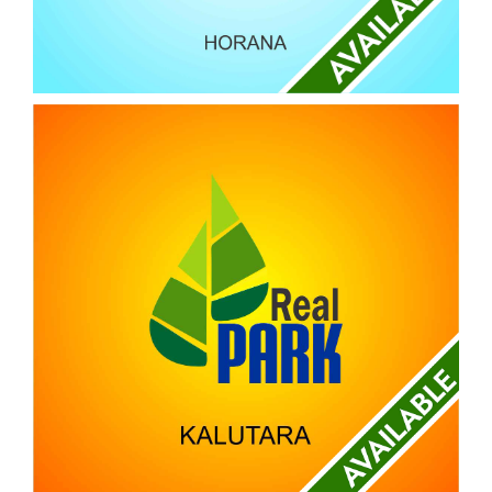
REAL BLOOM
HORANA