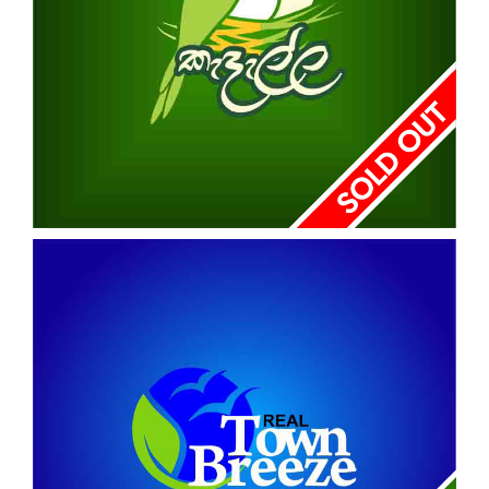
KADALLA
HORANA