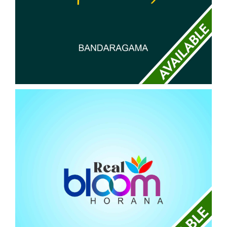
ABISHEKA
BANDARAGAMA