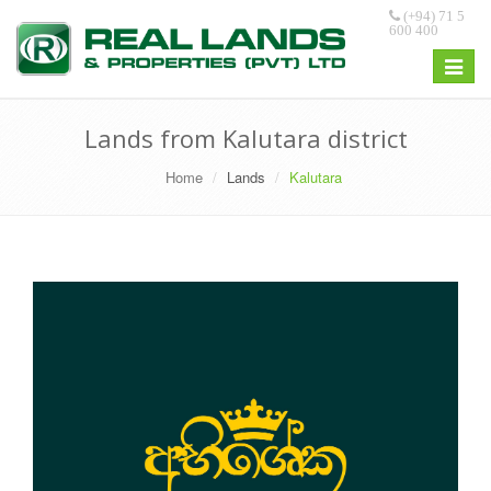
(+94) 71 5
600 400
Toggle
navigat
Lands from Kalutara district
Home
Lands
Kalutara