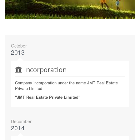
October
2013
Incorporation
Company incorporation under the name JMT Real Estate
Private Limited
"JMT Real Estate Private Limited"
December
2014