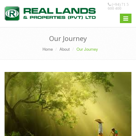
(+94) 71 5
600 400
Toggle
navigat
Our Journey
Home
About
Our Journey