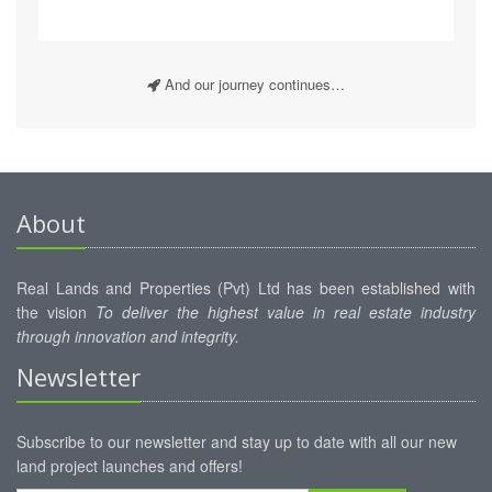
And our journey continues…
About
Real Lands and Properties (Pvt) Ltd has been established with
the vision
To deliver the highest value in real estate industry
through innovation and integrity.
Newsletter
Subscribe to our newsletter and stay up to date with all our new
land project launches and offers!