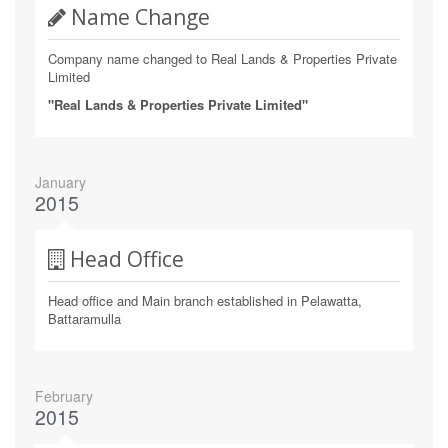
Name Change
Company name changed to Real Lands & Properties Private
Limited
"Real Lands & Properties Private Limited"
January
2015
Head Office
Head office and Main branch established in Pelawatta,
Battaramulla
February
2015