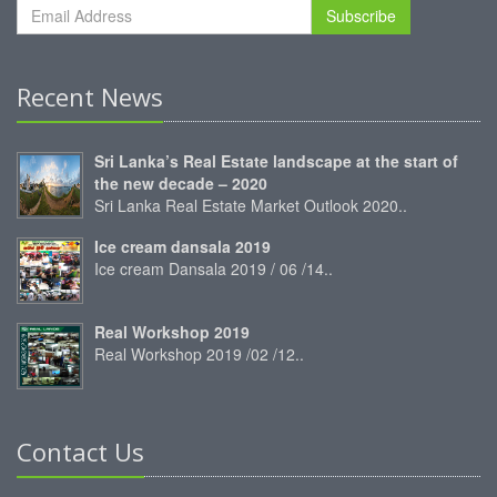
Subscribe
Recent News
Sri Lanka’s Real Estate landscape at the start of
the new decade – 2020
Sri Lanka Real Estate Market Outlook 2020..
Ice cream dansala 2019
Ice cream Dansala 2019 / 06 /14..
Real Workshop 2019
Real Workshop 2019 /02 /12..
Contact Us