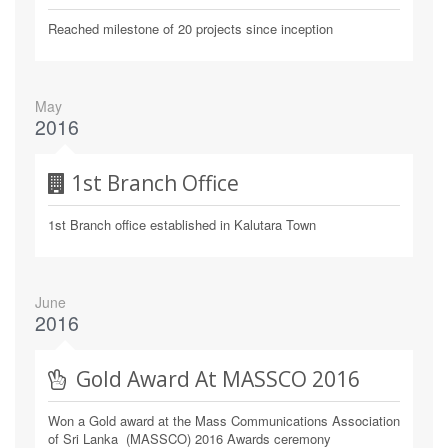
Reached milestone of 20 projects since inception
May
2016
1st Branch Office
1st Branch office established in Kalutara Town
June
2016
Gold Award At MASSCO 2016
Won a Gold award at the Mass Communications Association
of Sri Lanka (MASSCO) 2016 Awards ceremony