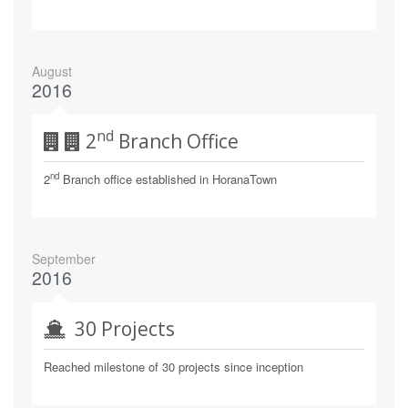
August
2016
Nd
2
Branch Office
nd
2
Branch office established in HoranaTown
September
2016
30 Projects
Reached milestone of 30 projects since inception