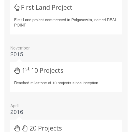
First Land Project
First Land project commenced in Polgasowita, named REAL
POINT
November
2015
St
1
10 Projects
Reached milestone of 10 projects since inception
April
2016
20 Projects