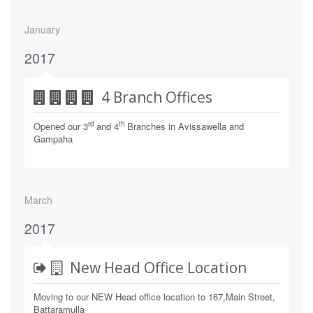
January
2017
4 Branch Offices
rd
th
Opened our 3
and 4
Branches in Avissawella and
Gampaha
March
2017
New Head Office Location
Moving to our NEW Head office location to 167,Main Street,
Battaramulla