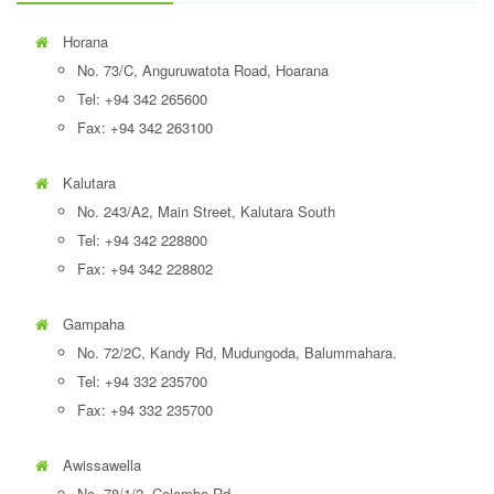
Horana
No. 73/C, Anguruwatota Road, Hoarana
Tel: +94 342 265600
Fax: +94 342 263100
Kalutara
No. 243/A2, Main Street, Kalutara South
Tel: +94 342 228800
Fax: +94 342 228802
Gampaha
No. 72/2C, Kandy Rd, Mudungoda, Balummahara.
Tel: +94 332 235700
Fax: +94 332 235700
Awissawella
No. 78/1/2, Colombo Rd,