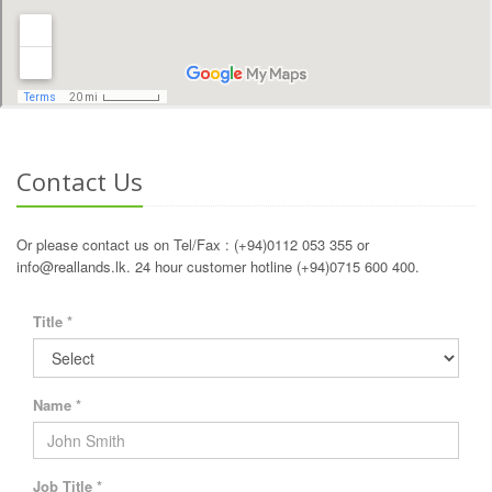
Contact Us
Or please contact us on Tel/Fax : (+94)0112 053 355 or
info@reallands.lk. 24 hour customer hotline (+94)0715 600 400.
Title *
Name *
Job Title *