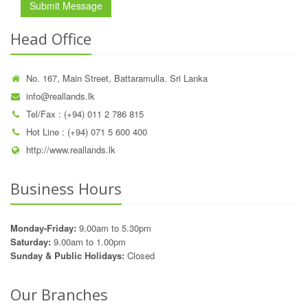
Submit Message
Head Office
No. 167, Main Street, Battaramulla. Sri Lanka
info@reallands.lk
Tel/Fax : (+94) 011 2 786 815
Hot Line : (+94) 071 5 600 400
http://www.reallands.lk
Business Hours
Monday-Friday:
9.00am to 5.30pm
Saturday:
9.00am to 1.00pm
Sunday & Public Holidays:
Closed
Our Branches