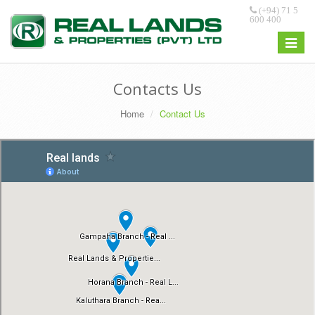
(+94) 71 5
600 400
Toggle
navigat
Contacts Us
Home
Contact Us