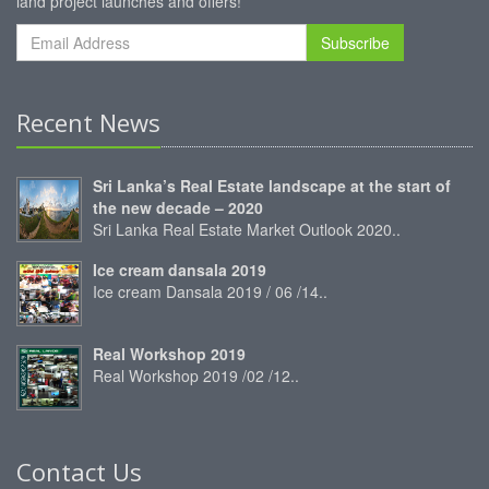
land project launches and offers!
Subscribe
Recent News
Sri Lanka’s Real Estate landscape at the start of
the new decade – 2020
Sri Lanka Real Estate Market Outlook 2020..
Ice cream dansala 2019
Ice cream Dansala 2019 / 06 /14..
Real Workshop 2019
Real Workshop 2019 /02 /12..
Contact Us