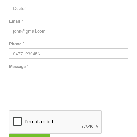
Email *
Phone *
Message *