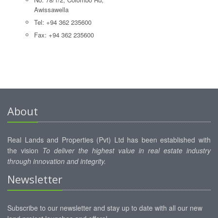
Awissawella
Tel: +94 362 235600
Fax: +94 362 235600
About
Real Lands and Properties (Pvt) Ltd has been established with
the vision
To deliver the highest value in real estate industry
through innovation and integrity.
Newsletter
Subscribe to our newsletter and stay up to date with all our new